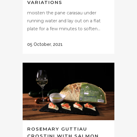
VARIATIONS
moisten the pane carasau under
running water and lay out on a flat
plate for a few minutes to soften...
05 October, 2021
ROSEMARY GUTTIAU
CROSTINI WITH SALMON