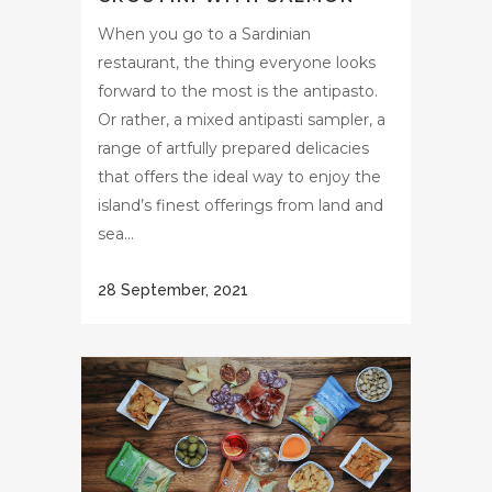
When you go to a Sardinian
restaurant, the thing everyone looks
forward to the most is the antipasto.
Or rather, a mixed antipasti sampler, a
range of artfully prepared delicacies
that offers the ideal way to enjoy the
island’s finest offerings from land and
sea...
28 September, 2021