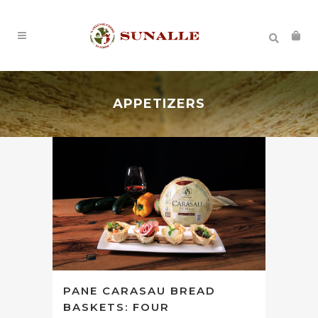
APPETIZERS
PANE CARASAU BREAD
BASKETS: FOUR