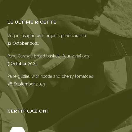
LE ULTIME RICETTE
Vegan lasagne with organic pane carasau
12 October 2021
Pane Carasau bread baskets: four variations
5 October 2021
Pane guttiau with ricotta and cherry tomatoes
28 September 2021
CERTIFICAZIONI