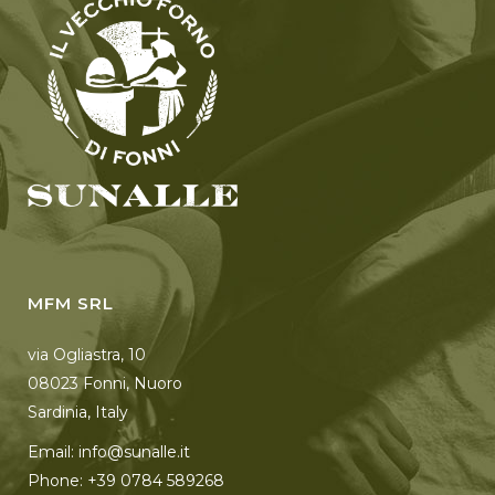
MFM SRL
via Ogliastra, 10
08023 Fonni, Nuoro
Sardinia, Italy
Email: info@sunalle.it
Phone: +39 0784 589268