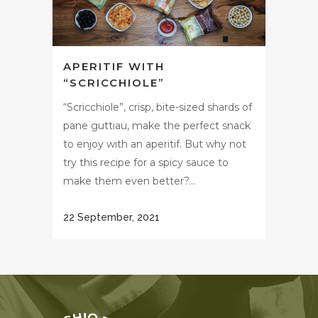
APERITIF WITH
“SCRICCHIOLE”
“Scricchiole”, crisp, bite-sized shards of
pane guttiau, make the perfect snack
to enjoy with an aperitif. But why not
try this recipe for a spicy sauce to
make them even better?...
22 September, 2021